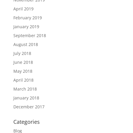
April 2019
February 2019
January 2019
September 2018
August 2018
July 2018
June 2018
May 2018
April 2018
March 2018
January 2018
December 2017
Categories
Blog