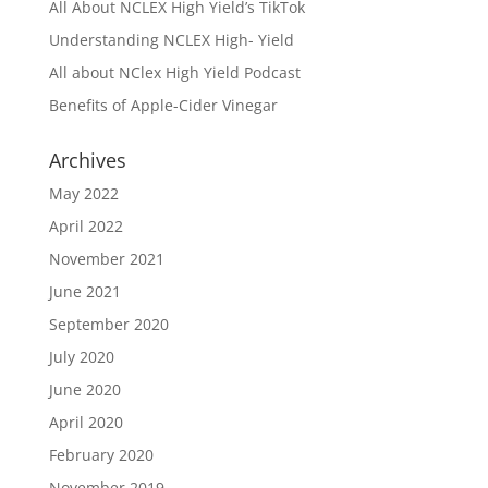
All About NCLEX High Yield’s TikTok
Understanding NCLEX High- Yield
All about NClex High Yield Podcast
Benefits of Apple-Cider Vinegar
Archives
May 2022
April 2022
November 2021
June 2021
September 2020
July 2020
June 2020
April 2020
February 2020
November 2019