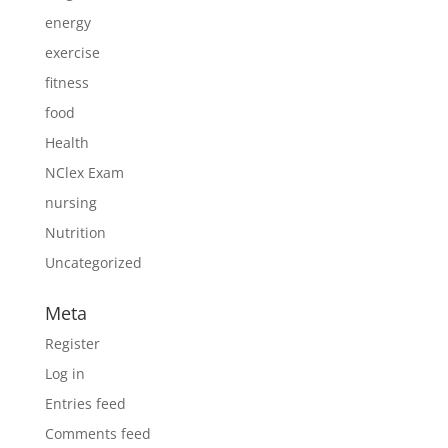
energy
exercise
fitness
food
Health
NClex Exam
nursing
Nutrition
Uncategorized
Meta
Register
Log in
Entries feed
Comments feed