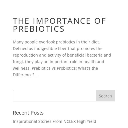
THE IMPORTANCE OF
PREBIOTICS
Many people overlook prebiotics in their diet.
Defined as indigestible fiber that promotes the
reproduction and activity of beneficial bacteria and
fungi, they play an important role in health and
wellness. Prebiotics vs Probiotics: What’s the
Difference?...
Recent Posts
Inspirational Stories From NCLEX High Yield