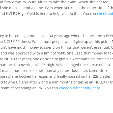
 and flew down to South Africa to take the exam. When she passed,
 she didn’t spend a dime. Even when you’re on the other side of t
nd NCLEX High Yield is here to help you do that. You can
check ou
rney to becoming a nurse over 30 years ago when she became a BSN
he NCLEX 21 times. While most people would give up at this point, 
didn’t have much money to spend on things that weren’t essential. 
d and was approved with a limit of $500. She used that money to ta
 the NCLEX for years, she decided to give Dr. Zeeshan’s courses a c
outube. Discovering NCLEX High Yield changed the course of Rita’s l
 made more sense to her than any other class she’s taken since
epared, she booked her exam and finally passed on her 22nd attem
ed to give up and after 2 and a half months of taking an NCLEX Hig
ng dream of becoming an RN. You can
check out her story here
.