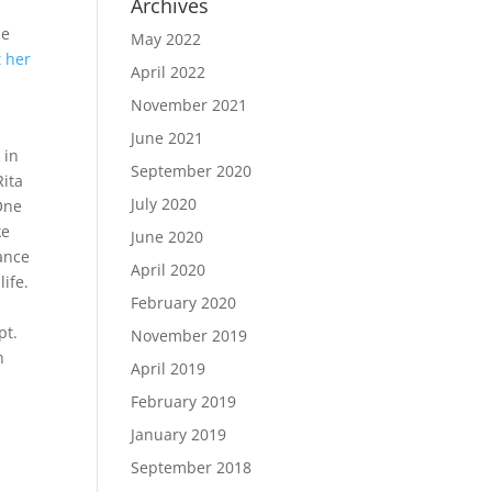
Archives
he
May 2022
t her
April 2022
November 2021
June 2021
 in
September 2020
Rita
July 2020
One
ke
June 2020
hance
April 2020
ife.
February 2020
pt.
November 2019
h
April 2019
February 2019
January 2019
September 2018