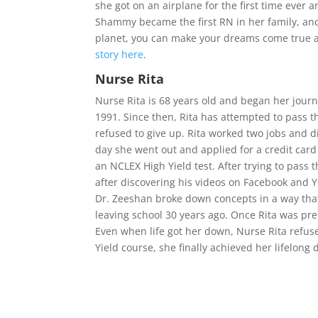
she got on an airplane for the first time ever
Shammy became the first RN in her family, and
planet, you can make your dreams come true a
story here
.
Nurse Rita
Nurse Rita is 68 years old and began her jou
1991. Since then, Rita has attempted to pass t
refused to give up. Rita worked two jobs and 
day she went out and applied for a credit car
an NCLEX High Yield test. After trying to pass
after discovering his videos on Facebook and Y
Dr. Zeeshan broke down concepts in a way that
leaving school 30 years ago. Once Rita was pr
Even when life got her down, Nurse Rita refus
Yield course, she finally achieved her lifelo