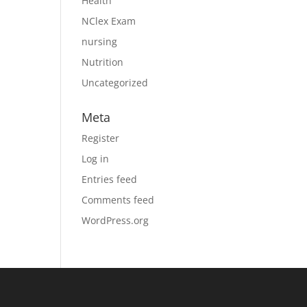
Health
NClex Exam
nursing
Nutrition
Uncategorized
Meta
Register
Log in
Entries feed
Comments feed
WordPress.org