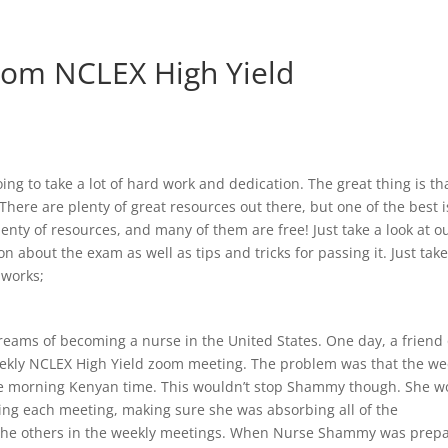
From NCLEX High Yield
ing to take a lot of hard work and dedication. The great thing is tha
There are plenty of great resources out there, but one of the best i
enty of resources, and many of them are free! Just take a look at o
 about the exam as well as tips and tricks for passing it. Just take
 works;
eams of becoming a nurse in the United States. One day, a friend 
ekly NCLEX High Yield zoom meeting. The problem was that the we
he morning Kenyan time. This wouldn’t stop Shammy though. She w
ing each meeting, making sure she was absorbing all of the
 the others in the weekly meetings. When Nurse Shammy was prep