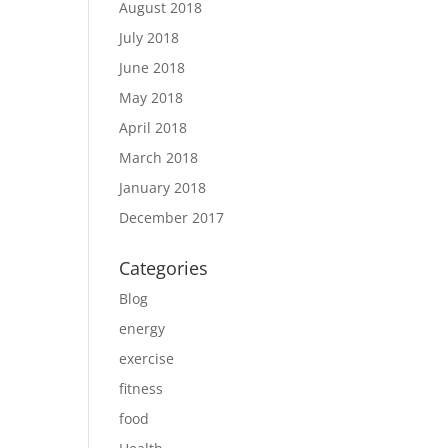
August 2018
July 2018
June 2018
May 2018
April 2018
March 2018
January 2018
December 2017
Categories
Blog
energy
exercise
fitness
food