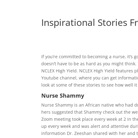
Inspirational Stories 
If you’re committed to becoming a nurse, it’s go
doesn’t have to be as hard as you might think. 
NCLEX High Yield. NCLEX High Yield features pl
Youtube channel, where you can get information
look at some of these stories to see how well it
Nurse Shammy
Nurse Shammy is an African native who had dr
hers suggested that Shammy check out the we
Zoom meeting took place every week at 2 in t
up every week and was alert and attentive dur
information Dr. Zeeshan shared with her and