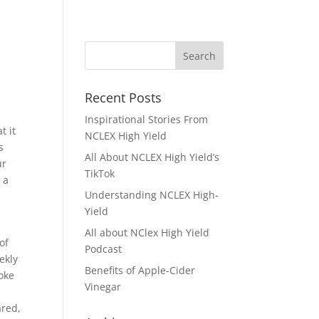
Recent Posts
Inspirational Stories From
t it
NCLEX High Yield
s
All About NCLEX High Yield’s
ur
TikTok
 a
Understanding NCLEX High-
Yield
All about NClex High Yield
of
Podcast
ekly
Benefits of Apple-Cider
oke
Vinegar
ared,