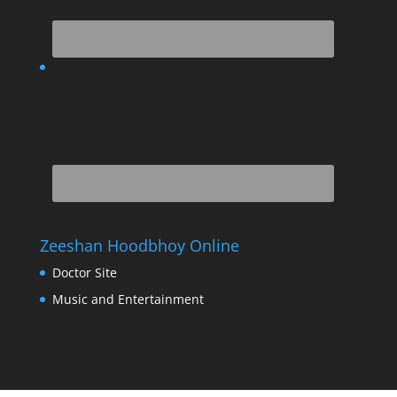
Zeeshan Hoodbhoy Online
Doctor Site
Music and Entertainment