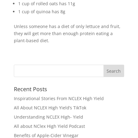
1 cup of rolled oats has 11g
1 cup of quinoa has 8g
Unless someone has a diet of only lettuce and fruit,
they will get more than enough protein eating a
plant-based diet.
Recent Posts
Inspirational Stories From NCLEX High Yield
All About NCLEX High Yield’s TikTok
Understanding NCLEX High- Yield
All about NClex High Yield Podcast
Benefits of Apple-Cider Vinegar