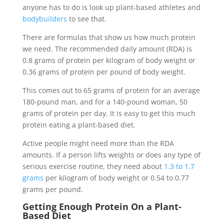
anyone has to do is look up plant-based athletes and
bodybuilders
to see that.
There are formulas that show us how much protein
we need. The recommended daily amount (RDA) is
0.8 grams of protein per kilogram of body weight or
0.36 grams of protein per pound of body weight.
This comes out to 65 grams of protein for an average
180-pound man, and for a 140-pound woman, 50
grams of protein per day. It is easy to get this much
protein eating a plant-based diet.
Active people might need more than the RDA
amounts. If a person lifts weights or does any type of
serious exercise routine, they need about
1.3 to 1.7
grams
per kilogram of body weight or 0.54 to 0.77
grams per pound.
Getting Enough Protein On a Plant-
Based Diet