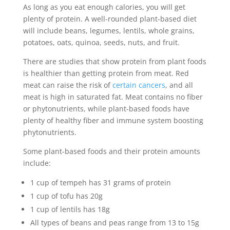
As long as you eat enough calories, you will get
plenty of protein. A well-rounded plant-based diet
will include beans, legumes, lentils, whole grains,
potatoes, oats, quinoa, seeds, nuts, and fruit.
There are studies that show protein from plant foods
is healthier than getting protein from meat. Red
meat can raise the risk of
certain cancers
, and all
meat is high in saturated fat. Meat contains no fiber
or phytonutrients, while plant-based foods have
plenty of healthy fiber and immune system boosting
phytonutrients.
Some plant-based foods and their protein amounts
include:
1 cup of tempeh has 31 grams of protein
1 cup of tofu has 20g
1 cup of lentils has 18g
All types of beans and peas range from 13 to 15g