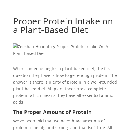
Proper Protein Intake on
a Plant-Based Diet
When someone begins a plant-based diet, the first
question they have is how to get enough protein. The
answer is there is plenty of protein in a well-rounded
plant-based diet. All plant foods are a complete
protein, which means they have all essential amino
acids.
The Proper Amount of Protein
We’ve been told that we need huge amounts of
protein to be big and strong, and that isn’t true. All