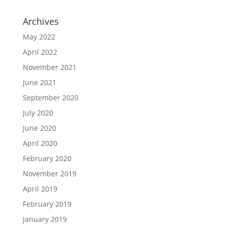
Archives
May 2022
April 2022
November 2021
June 2021
September 2020
July 2020
June 2020
April 2020
February 2020
November 2019
April 2019
February 2019
January 2019