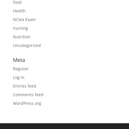
food
Health
NClex Exam
nursing
Nutrition
Uncategorized
Meta
Register
Log in
Entries feed
Comments feed
WordPress.org