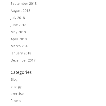
September 2018
August 2018
July 2018
June 2018
May 2018
April 2018
March 2018
January 2018
December 2017
Categories
Blog
energy
exercise
fitness