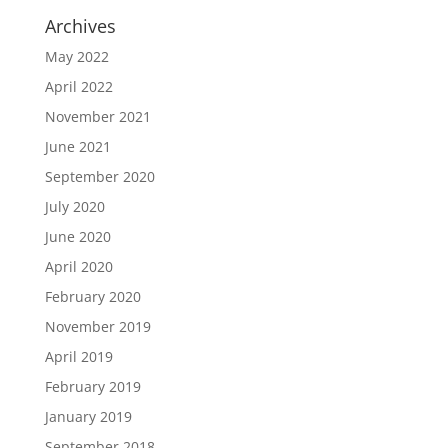
Archives
May 2022
April 2022
November 2021
June 2021
September 2020
July 2020
June 2020
April 2020
February 2020
November 2019
April 2019
February 2019
January 2019
September 2018