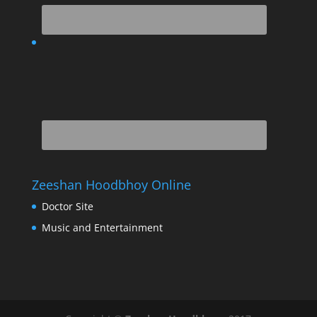
Zeeshan Hoodbhoy Online
Doctor Site
Music and Entertainment