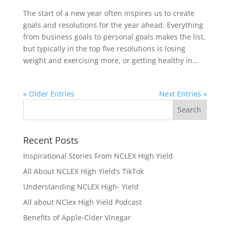
The start of a new year often inspires us to create
goals and resolutions for the year ahead. Everything
from business goals to personal goals makes the list,
but typically in the top five resolutions is losing
weight and exercising more, or getting healthy in...
« Older Entries
Next Entries »
Recent Posts
Inspirational Stories From NCLEX High Yield
All About NCLEX High Yield’s TikTok
Understanding NCLEX High- Yield
All about NClex High Yield Podcast
Benefits of Apple-Cider Vinegar