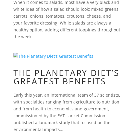
When it comes to salads, most have a very black and
white idea of how a salad should look: mixed greens,
carrots, onions, tomatoes, croutons, cheese, and
your favorite dressing. While salads are always a
healthy option, adding different toppings throughout
the week...
THE PLANETARY DIET’S
GREATEST BENEFITS
Early this year, an international team of 37 scientists,
with specialties ranging from agriculture to nutrition
and from health to economics and government,
commissioned by the EAT-Lancet Commission
published a landmark study that focused on the
environmental impacts...