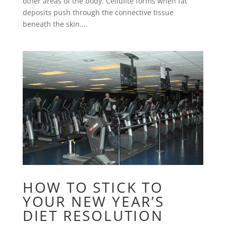
other areas of the body. Cellulite forms when fat
deposits push through the connective tissue
beneath the skin....
HOW TO STICK TO
YOUR NEW YEAR’S
DIET RESOLUTION