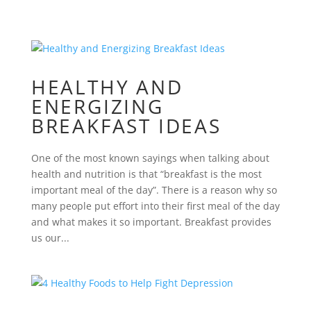
HEALTHY AND
ENERGIZING
BREAKFAST IDEAS
One of the most known sayings when talking about
health and nutrition is that “breakfast is the most
important meal of the day”. There is a reason why so
many people put effort into their first meal of the day
and what makes it so important. Breakfast provides
us our...