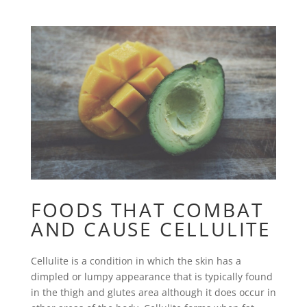
FOODS THAT COMBAT
AND CAUSE CELLULITE
Cellulite is a condition in which the skin has a
dimpled or lumpy appearance that is typically found
in the thigh and glutes area although it does occur in