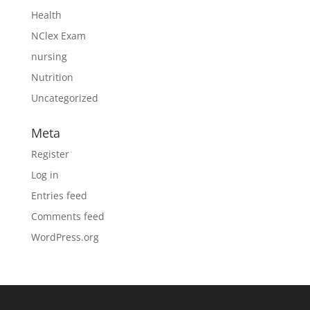
Health
NClex Exam
nursing
Nutrition
Uncategorized
Meta
Register
Log in
Entries feed
Comments feed
WordPress.org