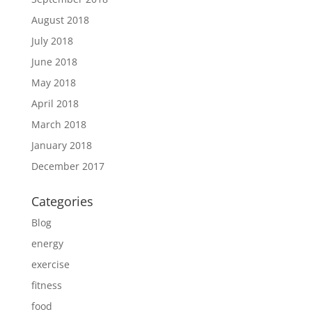
August 2018
July 2018
June 2018
May 2018
April 2018
March 2018
January 2018
December 2017
Categories
Blog
energy
exercise
fitness
food