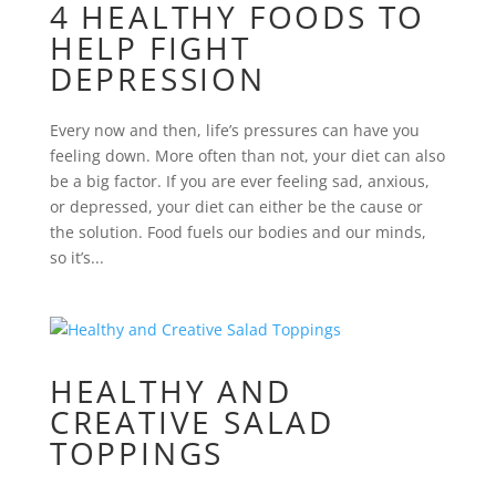
4 HEALTHY FOODS TO
HELP FIGHT
DEPRESSION
Every now and then, life’s pressures can have you
feeling down. More often than not, your diet can also
be a big factor. If you are ever feeling sad, anxious,
or depressed, your diet can either be the cause or
the solution. Food fuels our bodies and our minds,
so it’s...
HEALTHY AND
CREATIVE SALAD
TOPPINGS