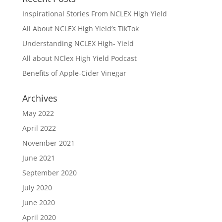
Inspirational Stories From NCLEX High Yield
All About NCLEX High Yield’s TikTok
Understanding NCLEX High- Yield
All about NClex High Yield Podcast
Benefits of Apple-Cider Vinegar
Archives
May 2022
April 2022
November 2021
June 2021
September 2020
July 2020
June 2020
April 2020