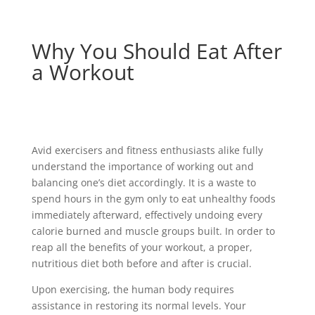
Why You Should Eat After
a Workout
Avid exercisers and fitness enthusiasts alike fully
understand the importance of working out and
balancing one’s diet accordingly. It is a waste to
spend hours in the gym only to eat unhealthy foods
immediately afterward, effectively undoing every
calorie burned and muscle groups built. In order to
reap all the benefits of your workout, a proper,
nutritious diet both before and after is crucial.
Upon exercising, the human body requires
assistance in restoring its normal levels. Your