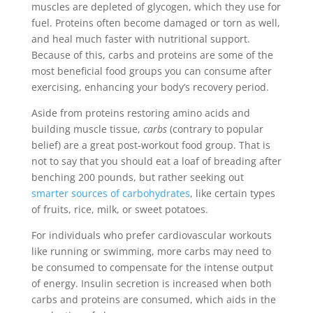
muscles are depleted of glycogen, which they use for
fuel. Proteins often become damaged or torn as well,
and heal much faster with nutritional support.
Because of this, carbs and proteins are some of the
most beneficial food groups you can consume after
exercising, enhancing your body’s recovery period.
Aside from proteins restoring amino acids and
building muscle tissue,
carbs
(contrary to popular
belief) are a great post-workout food group. That is
not to say that you should eat a loaf of breading after
benching 200 pounds, but rather seeking out
smarter sources of carbohydrates
, like certain types
of fruits, rice, milk, or sweet potatoes.
For individuals who prefer cardiovascular workouts
like running or swimming, more carbs may need to
be consumed to compensate for the intense output
of energy. Insulin secretion is increased when both
carbs and proteins are consumed, which aids in the