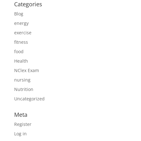
Categories
Blog
energy
exercise
fitness
food
Health
NClex Exam
nursing
Nutrition
Uncategorized
Meta
Register
Log in