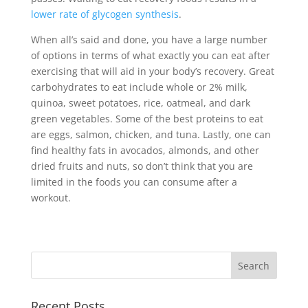
lower rate of glycogen synthesis
.
When all’s said and done, you have a large number
of options in terms of what exactly you can eat after
exercising that will aid in your body’s recovery. Great
carbohydrates to eat include whole or 2% milk,
quinoa, sweet potatoes, rice, oatmeal, and dark
green vegetables. Some of the best proteins to eat
are eggs, salmon, chicken, and tuna. Lastly, one can
find healthy fats in avocados, almonds, and other
dried fruits and nuts, so don’t think that you are
limited in the foods you can consume after a
workout.
Recent Posts