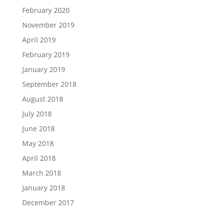
February 2020
November 2019
April 2019
February 2019
January 2019
September 2018
August 2018
July 2018
June 2018
May 2018
April 2018
March 2018
January 2018
December 2017