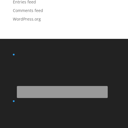
Entries feed
Comments feed
WordPress.org