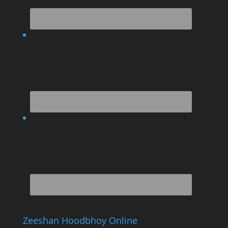
Zeeshan Hoodbhoy Online