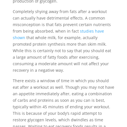
production of glycogen.
Completely shying away from fats after a workout
can actually have detrimental effects. A common
misconception is that fats prevent certain nutrients
from being absorbed, when in fact
studies have
shown
that whole milk, for example, actually
promoted protein synthesis more than skim milk.
While this is certainly not to say that you should eat
a large amount of fatty foods after exercising,
consuming a moderate amount will not affect your
recovery in a negative way.
There exists a window of time in which you should
eat after a workout as well. Though you may not have
an appetite immediately after, eating a combination
of carbs and proteins as soon as you can is best,
typically within 45 minutes of ending your workout.
This is because of your body’s rapid attempt to
restore glycogen levels, which dwindles as time
passes. Waiting to eat recovery foods results in a