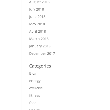
August 2018
July 2018
June 2018
May 2018
April 2018
March 2018
January 2018
December 2017
Categories
Blog
energy
exercise
fitness
food