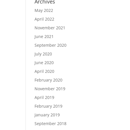
Archives
May 2022
April 2022
November 2021
June 2021
September 2020
July 2020
June 2020
April 2020
February 2020
November 2019
April 2019
February 2019
January 2019
September 2018