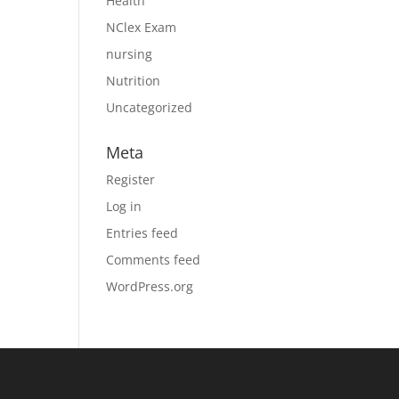
Health
NClex Exam
nursing
Nutrition
Uncategorized
Meta
Register
Log in
Entries feed
Comments feed
WordPress.org