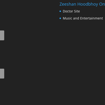
Zeeshan Hoodbhoy On
Doctor Site
Music and Entertainment