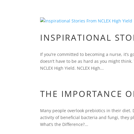
INSPIRATIONAL STO
If you’re committed to becoming a nurse, it’s go
doesn’t have to be as hard as you might think. 
NCLEX High Yield. NCLEX High...
THE IMPORTANCE O
Many people overlook prebiotics in their diet.
activity of beneficial bacteria and fungi, they 
What’s the Difference?...