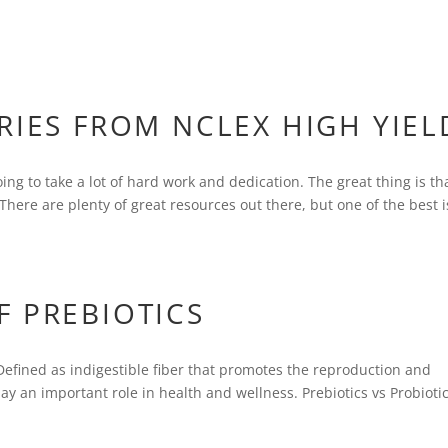
RIES FROM NCLEX HIGH YIEL
ing to take a lot of hard work and dedication. The great thing is tha
There are plenty of great resources out there, but one of the best i
F PREBIOTICS
 Defined as indigestible fiber that promotes the reproduction and
play an important role in health and wellness. Prebiotics vs Probiotic