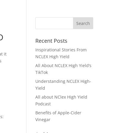
D
Recent Posts
Inspirational Stories From
t it
NCLEX High Yield
s
All About NCLEX High Yield’s
TikTok
Understanding NCLEX High-
Yield
All about NClex High Yield
Podcast
Benefits of Apple-Cider
s:
Vinegar