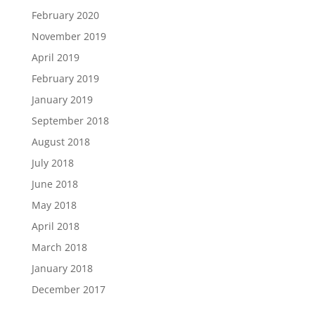
February 2020
November 2019
April 2019
February 2019
January 2019
September 2018
August 2018
July 2018
June 2018
May 2018
April 2018
March 2018
January 2018
December 2017