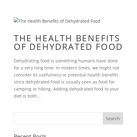
THE HEALTH BENEFITS
OF DEHYDRATED FOOD
Dehydrating food is something humans have done
for a very long time. In modern times, we might not
consider its usefulness or potential health benefits
since dehydrated food is usually seen as food for
camping or hiking. Adding dehydrated food to your
diet is both...
Recent Posts