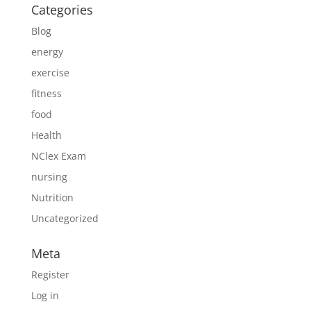
Categories
Blog
energy
exercise
fitness
food
Health
NClex Exam
nursing
Nutrition
Uncategorized
Meta
Register
Log in