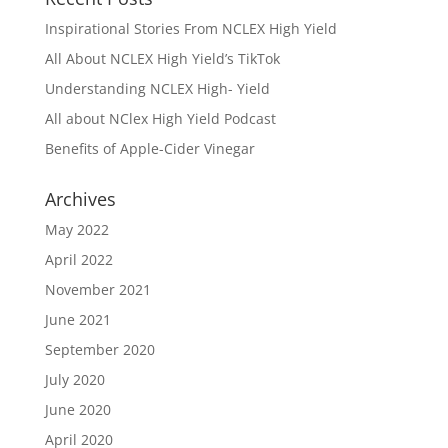
Inspirational Stories From NCLEX High Yield
All About NCLEX High Yield’s TikTok
Understanding NCLEX High- Yield
All about NClex High Yield Podcast
Benefits of Apple-Cider Vinegar
Archives
May 2022
April 2022
November 2021
June 2021
September 2020
July 2020
June 2020
April 2020