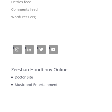
Entries feed
Comments feed
WordPress.org
Zeeshan Hoodbhoy Online
Doctor Site
Music and Entertainment