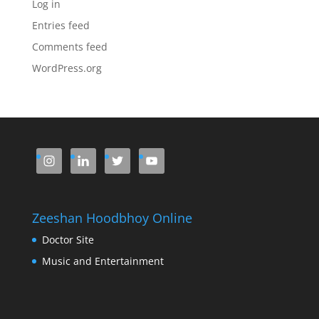
Log in
Entries feed
Comments feed
WordPress.org
Zeeshan Hoodbhoy Online
Doctor Site
Music and Entertainment