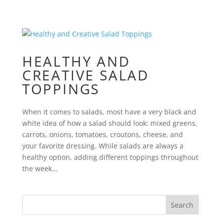
HEALTHY AND
CREATIVE SALAD
TOPPINGS
When it comes to salads, most have a very black and
white idea of how a salad should look: mixed greens,
carrots, onions, tomatoes, croutons, cheese, and
your favorite dressing. While salads are always a
healthy option, adding different toppings throughout
the week...