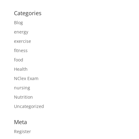
Categories
Blog
energy
exercise
fitness
food
Health
NClex Exam
nursing
Nutrition
Uncategorized
Meta
Register