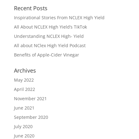
Recent Posts
Inspirational Stories From NCLEX High Yield
All About NCLEX High Yield’s TikTok
Understanding NCLEX High- Yield
All about NClex High Yield Podcast
Benefits of Apple-Cider Vinegar
Archives
May 2022
April 2022
November 2021
June 2021
September 2020
July 2020
June 2020