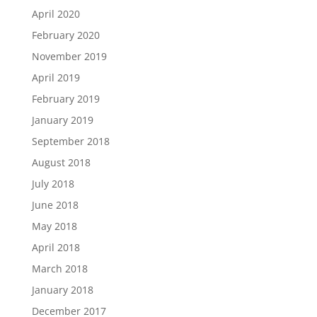
April 2020
February 2020
November 2019
April 2019
February 2019
January 2019
September 2018
August 2018
July 2018
June 2018
May 2018
April 2018
March 2018
January 2018
December 2017