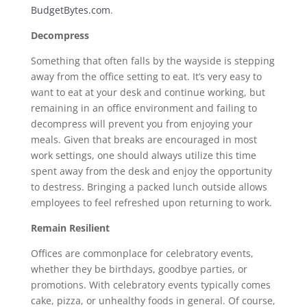
BudgetBytes.com
.
Decompress
Something that often falls by the wayside is stepping
away from the office setting to eat. It’s very easy to
want to eat at your desk and continue working, but
remaining in an office environment and failing to
decompress will prevent you from enjoying your
meals. Given that breaks are encouraged in most
work settings, one should always utilize this time
spent away from the desk and enjoy the opportunity
to destress. Bringing a packed lunch outside allows
employees to feel refreshed upon returning to work.
Remain Resilient
Offices are commonplace for celebratory events,
whether they be birthdays, goodbye parties, or
promotions. With celebratory events typically comes
cake, pizza, or unhealthy foods in general. Of course,