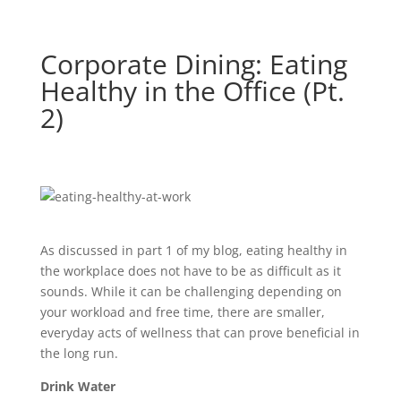
Corporate Dining: Eating
Healthy in the Office (Pt.
2)
As discussed in part 1 of my blog, eating healthy in
the workplace does not have to be as difficult as it
sounds. While it can be challenging depending on
your workload and free time, there are smaller,
everyday acts of wellness that can prove beneficial in
the long run.
Drink Water