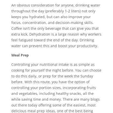
An obvious consideration for anyone, drinking water
throughout the day (preferably 1-2 liters) not only
keeps you hydrated, but can also improve your
focus, concentration, and decision-making skills.
Coffee isn’t the only beverage that can give you that
extra kick. Dehydration is a large reason why workers
feel fatigued toward the end of the day. Drinking
water can prevent this and boost your productivity.
Meal Prep
Controlling your nutritional intake is as simple as
cooking for yourself the night before. You can choose
to do this daily, or prep for the week the Sunday
before. With this route, you have the option of
controlling your portion sizes, incorporating fruits
and vegetables, including healthy snacks, all the
while saving time and money. There are many blogs
out there today offering some of the easiest, most
delicious meal prep ideas, one of the best being