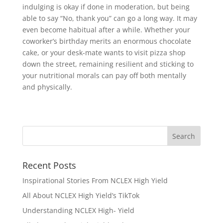
indulging is okay if done in moderation, but being
able to say “No, thank you” can go a long way. It may
even become habitual after a while. Whether your
coworker’s birthday merits an enormous chocolate
cake, or your desk-mate wants to visit pizza shop
down the street, remaining resilient and sticking to
your nutritional morals can pay off both mentally
and physically.
Recent Posts
Inspirational Stories From NCLEX High Yield
All About NCLEX High Yield’s TikTok
Understanding NCLEX High- Yield