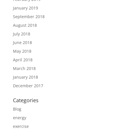
January 2019
September 2018
August 2018
July 2018
June 2018
May 2018
April 2018
March 2018
January 2018
December 2017
Categories
Blog
energy
exercise