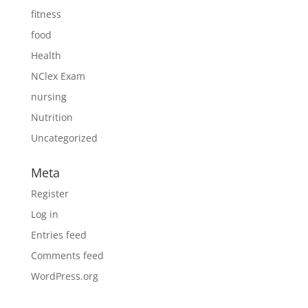
fitness
food
Health
NClex Exam
nursing
Nutrition
Uncategorized
Meta
Register
Log in
Entries feed
Comments feed
WordPress.org