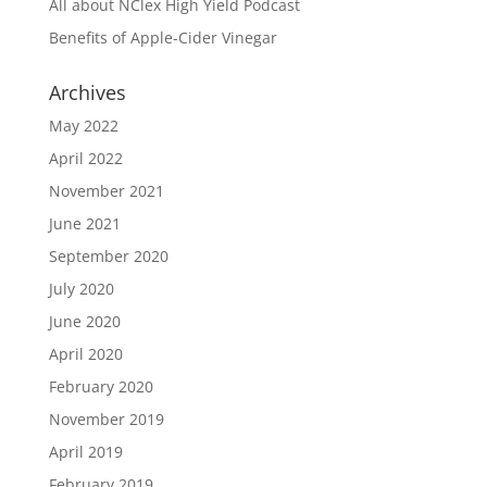
All about NClex High Yield Podcast
Benefits of Apple-Cider Vinegar
Archives
May 2022
April 2022
November 2021
June 2021
September 2020
July 2020
June 2020
April 2020
February 2020
November 2019
April 2019
February 2019