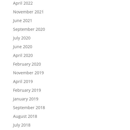
April 2022
November 2021
June 2021
September 2020
July 2020
June 2020
April 2020
February 2020
November 2019
April 2019
February 2019
January 2019
September 2018
August 2018
July 2018