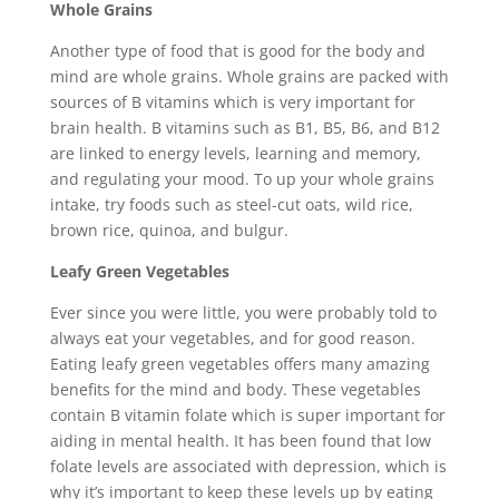
Whole Grains
Another type of food that is good for the body and
mind are whole grains. Whole grains are packed with
sources of B vitamins which is very important for
brain health. B vitamins such as B1, B5, B6, and B12
are linked to energy levels, learning and memory,
and regulating your mood. To up your whole grains
intake, try foods such as steel-cut oats, wild rice,
brown rice, quinoa, and bulgur.
Leafy Green Vegetables
Ever since you were little, you were probably told to
always eat your vegetables, and for good reason.
Eating leafy green vegetables offers many amazing
benefits for the mind and body. These vegetables
contain B vitamin folate which is super important for
aiding in mental health. It has been found that low
folate levels are associated with depression, which is
why it’s important to keep these levels up by eating