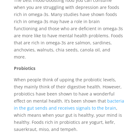
The best mood-boosting food you can consume
when you are struggling with depression are foods
rich in omega-3s. Many studies have shown foods
rich in omega-3s may have a role in brain
functioning and those who are deficient in omega-3s
are more like to have mental health problems. Foods
that are rich in omega-3s are salmon, sardines,
anchovies, walnuts, chia seeds, canola oil, and
more.
Probiotics
When people think of upping the probiotic levels,
they mainly think of their digestive health. However,
probiotics have been shown to have a wonderful
effect on mental health. It’s been shown that
bacteria
in the gut sends and receives signals to the brain
,
which means when your gut is healthy, your mind is
healthy. Foods rich in probiotics are yogurt, kefir,
sauerkraut, miso, and tempeh.