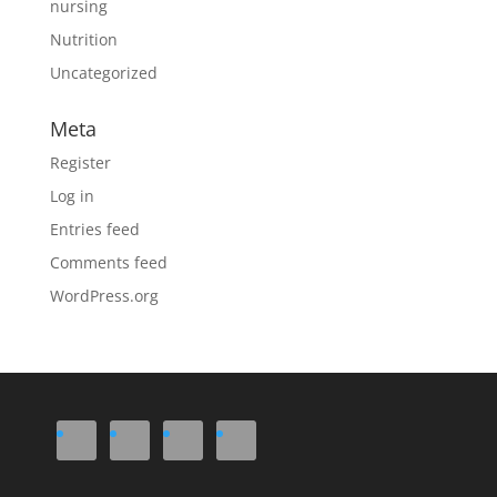
nursing
Nutrition
Uncategorized
Meta
Register
Log in
Entries feed
Comments feed
WordPress.org