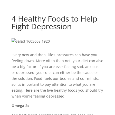
4 Healthy Foods to Help
Fight Depression
Every now and then, life’s pressures can have you
feeling down. More often than not, your diet can also
be a big factor. If you are ever feeling sad, anxious,
or depressed, your diet can either be the cause or
the solution. Food fuels our bodies and our minds,
so it’s important to pay attention to what you are
eating. Here are the five healthy foods you should try
when you’re feeling depressed:
Omega-3s