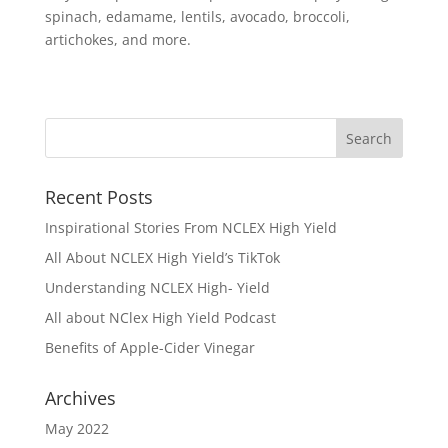
spinach, edamame, lentils, avocado, broccoli,
artichokes, and more.
Recent Posts
Inspirational Stories From NCLEX High Yield
All About NCLEX High Yield’s TikTok
Understanding NCLEX High- Yield
All about NClex High Yield Podcast
Benefits of Apple-Cider Vinegar
Archives
May 2022