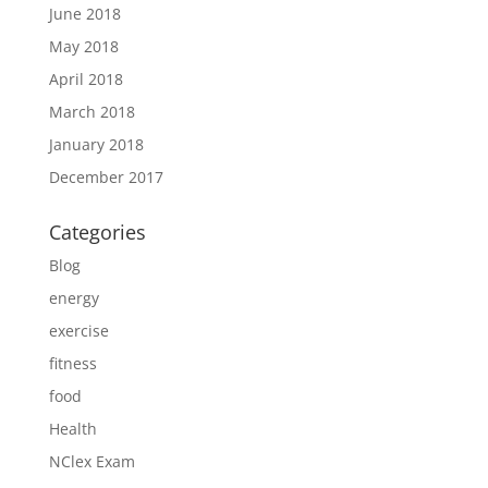
June 2018
May 2018
April 2018
March 2018
January 2018
December 2017
Categories
Blog
energy
exercise
fitness
food
Health
NClex Exam